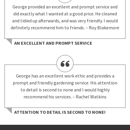
George provided an excellent and prompt service and
did exactly what I wanted at a good price. He cleaned
and tidied up afterwards, and was very friendly. I would
definitely recommend him to friends. – Roy Blakemore
AN EXCELLENT AND PROMPT SERVICE
George has an excellent work ethic and provides a
prompt and friendly gardening service. His attention
to detail is second to none and I would highly
recommend his services. – Rachel Watkins
ATTENTION TO DETAIL IS SECOND TO NONE!