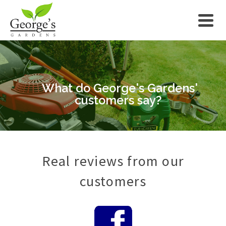
What do George's Gardens'
customers say?
Real reviews from our
customers