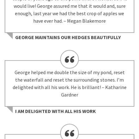
would live! George assured me that it would and, sure
enough, last year we had the best crop of apples we
have ever had. – Megan Blakemore
GEORGE MAINTAINS OUR HEDGES BEAUTIFULLY
George helped me double the size of my pond, reset
the waterfall and reset the surrounding stones. I’m
delighted with all his work. He is brilliant! – Katharine
Gardner
I AM DELIGHTED WITH ALL HIS WORK