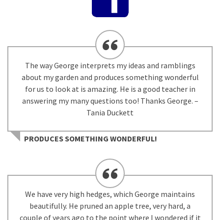
The way George interprets my ideas and ramblings
about my garden and produces something wonderful
for us to look at is amazing. He is a good teacher in
answering my many questions too! Thanks George. –
Tania Duckett
PRODUCES SOMETHING WONDERFUL!
We have very high hedges, which George maintains
beautifully. He pruned an apple tree, very hard, a
couple of years ago to the point where I wondered if it