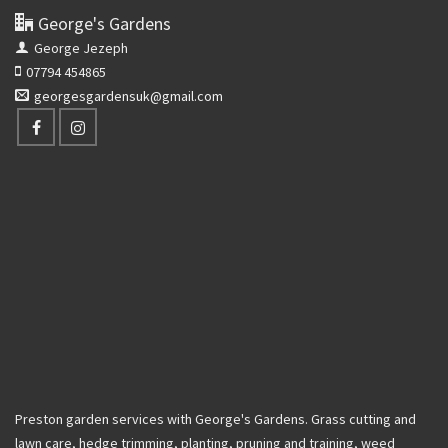
George's Gardens
George Jezeph
07794 454865
georgesgardensuk@gmail.com
Preston garden services with George's Gardens. Grass cutting and
lawn care, hedge trimming, planting, pruning and training, weed